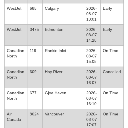
WestJet
685
Calgary
2026-
Early
08-07
13:01
WestJet
3475
Edmonton
2026-
Early
08-07
14:28
Canadian
119
Rankin Inlet
2026-
On Time
North
08-07
15:05
Canadian
609
Hay River
2026-
Cancelled
North
08-07
16:07
Canadian
677
Gjoa Haven
2026-
On Time
North
08-07
16:10
Air
8024
Vancouver
2026-
On Time
Canada
08-07
17:07