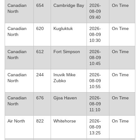
Canadian
654
Cambridge Bay
2026-
On Time
North
08-09
09:40
Canadian
620
Kugluktuk
2026-
On Time
North
08-09
10:30
Canadian
612
Fort Simpson
2026-
On Time
North
08-09
10:45
Canadian
244
Inuvik Mike
2026-
On Time
North
Zubko
08-09
10:55
Canadian
676
Gjoa Haven
2026-
On Time
North
08-09
11:10
Air North
822
Whitehorse
2026-
On Time
08-09
13:25