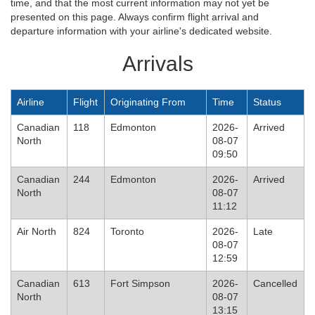
time, and that the most current information may not yet be
presented on this page. Always confirm flight arrival and
departure information with your airline's dedicated website.
Arrivals
Airline
Flight
Originating From
Time
Status
Canadian
118
Edmonton
2026-
Arrived
North
08-07
09:50
Canadian
244
Edmonton
2026-
Arrived
North
08-07
11:12
Air North
824
Toronto
2026-
Late
08-07
12:59
Canadian
613
Fort Simpson
2026-
Cancelled
North
08-07
13:15