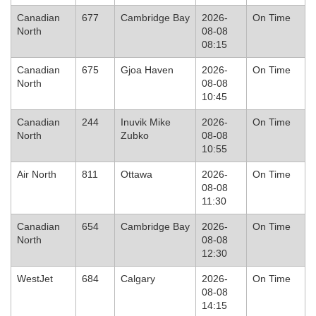
Canadian
677
Cambridge Bay
2026-
On Time
North
08-08
08:15
Canadian
675
Gjoa Haven
2026-
On Time
North
08-08
10:45
Canadian
244
Inuvik Mike
2026-
On Time
North
Zubko
08-08
10:55
Air North
811
Ottawa
2026-
On Time
08-08
11:30
Canadian
654
Cambridge Bay
2026-
On Time
North
08-08
12:30
WestJet
684
Calgary
2026-
On Time
08-08
14:15