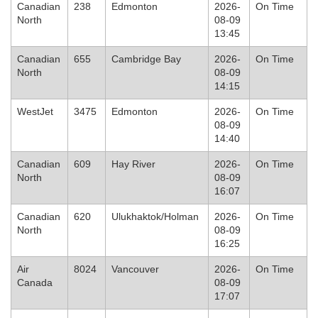
Canadian
238
Edmonton
2026-
On Time
North
08-09
13:45
Canadian
655
Cambridge Bay
2026-
On Time
North
08-09
14:15
WestJet
3475
Edmonton
2026-
On Time
08-09
14:40
Canadian
609
Hay River
2026-
On Time
North
08-09
16:07
Canadian
620
Ulukhaktok/Holman
2026-
On Time
North
08-09
16:25
Air
8024
Vancouver
2026-
On Time
Canada
08-09
17:07