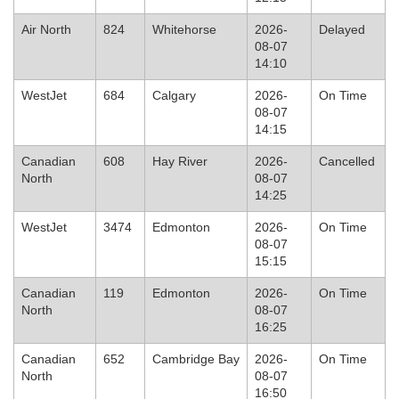
Air North
824
Whitehorse
2026-
Delayed
08-07
14:10
WestJet
684
Calgary
2026-
On Time
08-07
14:15
Canadian
608
Hay River
2026-
Cancelled
North
08-07
14:25
WestJet
3474
Edmonton
2026-
On Time
08-07
15:15
Canadian
119
Edmonton
2026-
On Time
North
08-07
16:25
Canadian
652
Cambridge Bay
2026-
On Time
North
08-07
16:50