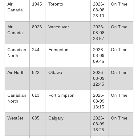
Air
1945
Toronto
2026-
On Time
Canada
08-08
23:10
Air
8026
Vancouver
2026-
On Time
Canada
08-08
23:57
Canadian
244
Edmonton
2026-
On Time
North
08-09
09:45
Air North
822
Ottawa
2026-
On Time
08-09
12:45
Canadian
613
Fort Simpson
2026-
On Time
North
08-09
13:15
WestJet
685
Calgary
2026-
On Time
08-09
13:25