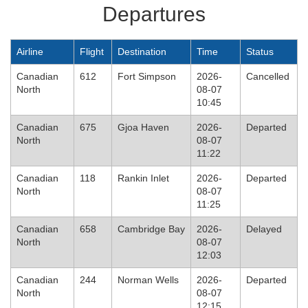
Departures
Airline
Flight
Destination
Time
Status
Canadian
612
Fort Simpson
2026-
Cancelled
North
08-07
10:45
Canadian
675
Gjoa Haven
2026-
Departed
North
08-07
11:22
Canadian
118
Rankin Inlet
2026-
Departed
North
08-07
11:25
Canadian
658
Cambridge Bay
2026-
Delayed
North
08-07
12:03
Canadian
244
Norman Wells
2026-
Departed
North
08-07
12:15