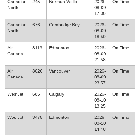
Canadian
245
Norman Wells
2026-
On Time
North
08-09
17:30
Canadian
676
Cambridge Bay
2026-
On Time
North
08-09
18:50
Air
8113
Edmonton
2026-
On Time
Canada
08-09
21:58
Air
8026
Vancouver
2026-
On Time
Canada
08-09
23:57
WestJet
685
Calgary
2026-
On Time
08-10
13:25
WestJet
3475
Edmonton
2026-
On Time
08-10
14:40