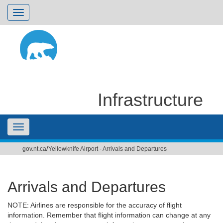
Toggle
navigation
Infrastructure
Toggle
/
gov.nt.ca
Yellowknife Airport - Arrivals and Departures
navigation
Arrivals and Departures
NOTE: Airlines are responsible for the accuracy of flight
information. Remember that flight information can change at any