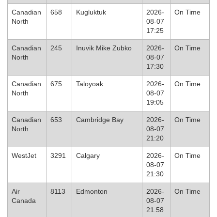
Canadian
658
Kugluktuk
2026-
On Time
North
08-07
17:25
Canadian
245
Inuvik Mike Zubko
2026-
On Time
North
08-07
17:30
Canadian
675
Taloyoak
2026-
On Time
North
08-07
19:05
Canadian
653
Cambridge Bay
2026-
On Time
North
08-07
21:20
WestJet
3291
Calgary
2026-
On Time
08-07
21:30
Air
8113
Edmonton
2026-
On Time
Canada
08-07
21:58