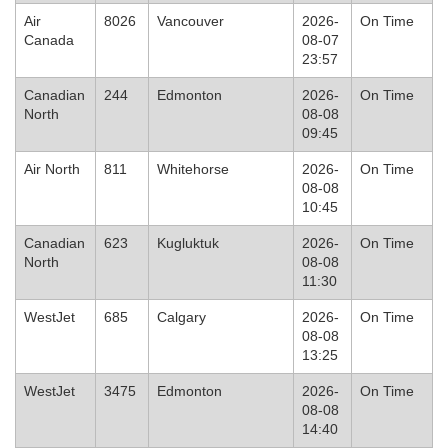
Air
8026
Vancouver
2026-
On Time
Canada
08-07
23:57
Canadian
244
Edmonton
2026-
On Time
North
08-08
09:45
Air North
811
Whitehorse
2026-
On Time
08-08
10:45
Canadian
623
Kugluktuk
2026-
On Time
North
08-08
11:30
WestJet
685
Calgary
2026-
On Time
08-08
13:25
WestJet
3475
Edmonton
2026-
On Time
08-08
14:40