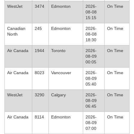
WestJet
3474
Edmonton
2026-
On Time
08-08
15:15
Canadian
245
Edmonton
2026-
On Time
North
08-08
18:30
Air Canada
1944
Toronto
2026-
On Time
08-09
00:05
Air Canada
8023
Vancouver
2026-
On Time
08-09
05:40
WestJet
3290
Calgary
2026-
On Time
08-09
06:45
Air Canada
8114
Edmonton
2026-
On Time
08-09
07:00