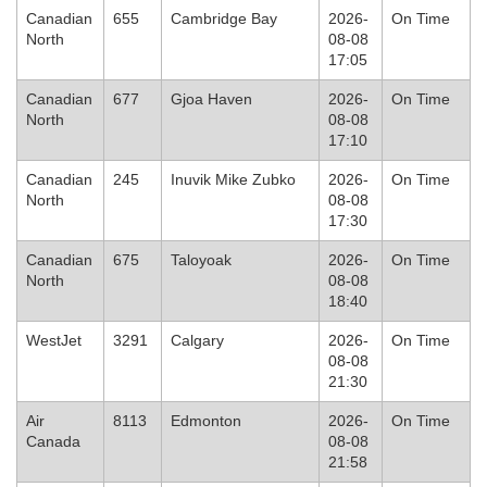
Canadian
655
Cambridge Bay
2026-
On Time
North
08-08
17:05
Canadian
677
Gjoa Haven
2026-
On Time
North
08-08
17:10
Canadian
245
Inuvik Mike Zubko
2026-
On Time
North
08-08
17:30
Canadian
675
Taloyoak
2026-
On Time
North
08-08
18:40
WestJet
3291
Calgary
2026-
On Time
08-08
21:30
Air
8113
Edmonton
2026-
On Time
Canada
08-08
21:58