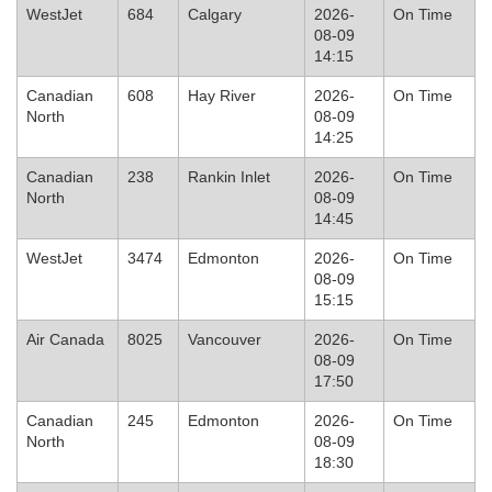
WestJet
684
Calgary
2026-
On Time
08-09
14:15
Canadian
608
Hay River
2026-
On Time
North
08-09
14:25
Canadian
238
Rankin Inlet
2026-
On Time
North
08-09
14:45
WestJet
3474
Edmonton
2026-
On Time
08-09
15:15
Air Canada
8025
Vancouver
2026-
On Time
08-09
17:50
Canadian
245
Edmonton
2026-
On Time
North
08-09
18:30