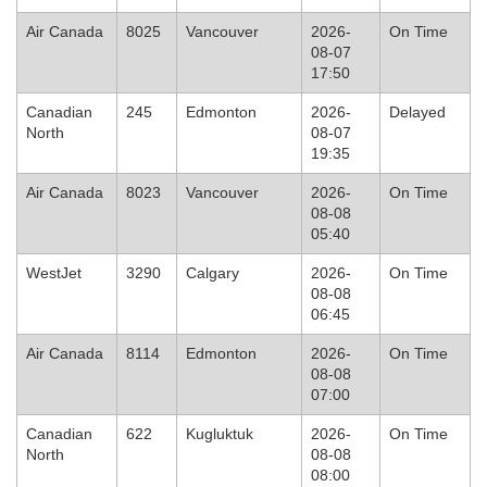
Air Canada
8025
Vancouver
2026-
On Time
08-07
17:50
Canadian
245
Edmonton
2026-
Delayed
North
08-07
19:35
Air Canada
8023
Vancouver
2026-
On Time
08-08
05:40
WestJet
3290
Calgary
2026-
On Time
08-08
06:45
Air Canada
8114
Edmonton
2026-
On Time
08-08
07:00
Canadian
622
Kugluktuk
2026-
On Time
North
08-08
08:00